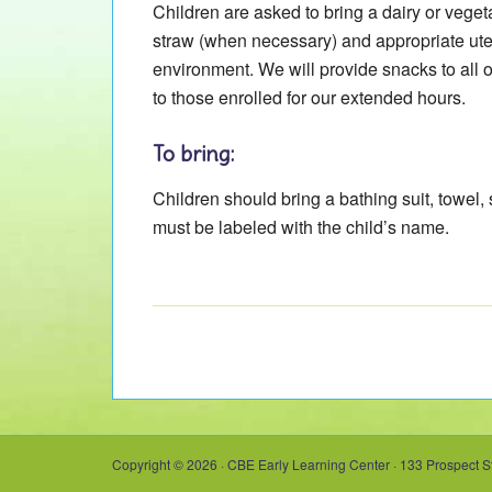
Children are asked to bring a dairy or veget
straw (when necessary) and appropriate ute
environment. We will provide snacks to all 
to those enrolled for our extended hours.
To bring:
Children should bring a bathing suit, towel,
must be labeled with the child’s name.
Copyright © 2026 · CBE Early Learning Center · 133 Prospect S