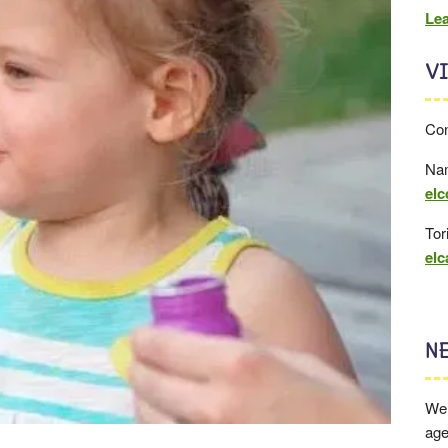
Le
VI
Con
Nam
elc
Tor
el
N
We 
age