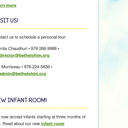
arn more
SIT US!
tact us to schedule a personal tour:
ita Chaudhuri • 978-266-9988 •
director@bethelohim.org
i Morriseau • 978-224-5636 •
cadmin@bethelohim.org
EW INFANT ROOM!
now accept infants starting at three months of
. Read about our new
infant room