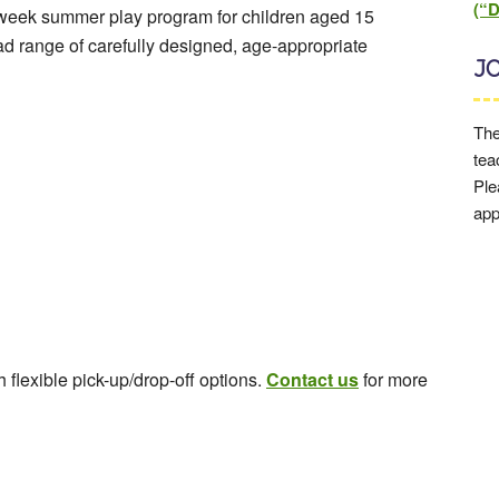
(“
-week summer play program for children aged 15
d range of carefully designed, age-appropriate
J
The
tea
Ple
app
flexible pick-up/drop-off options.
Contact us
for more