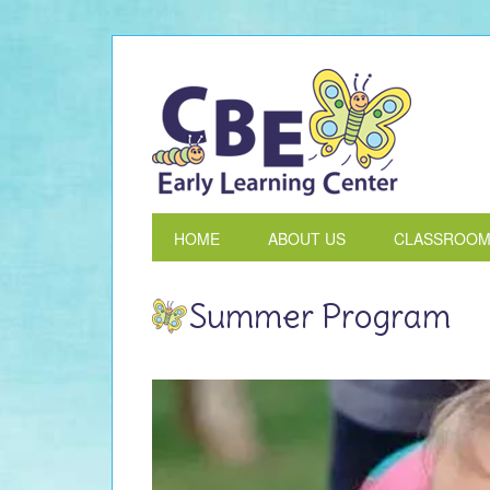
HOME
ABOUT US
CLASSROO
Summer Program