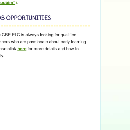
Doobim”)
.
OB OPPORTUNITIES
 CBE ELC is always looking for qualified
chers who are passionate about early learning.
ase click
here
for more details and how to
ly.