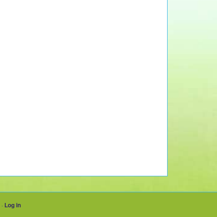
·
Log in