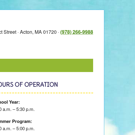
t Street · Acton, MA 01720 ·
(978) 266-9988
OURS OF OPERATION
ool Year:
0 a.m. – 5:30 p.m.
mmer Program:
0 a.m. – 5:00 p.m.