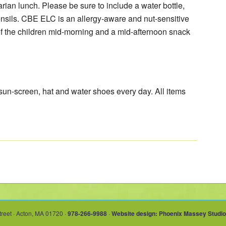
arian lunch. Please be sure to include a water bottle,
nsils. CBE ELC is an allergy-aware and nut-sensitive
of the children mid-morning and a mid-afternoon snack
 sun-screen, hat and water shoes every day. All items
treet · Acton, MA 01720 ·
978-266-9988
·
Website design: Phoenix Massey Studio