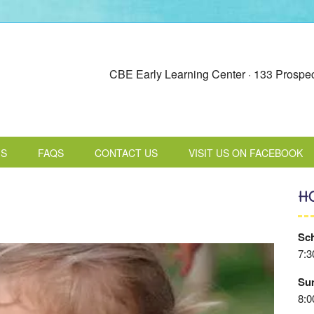
CBE Early Learning Center · 133 Prospec
MS
FAQS
CONTACT US
VISIT US ON FACEBOOK
H
Sch
7:3
Su
8:0