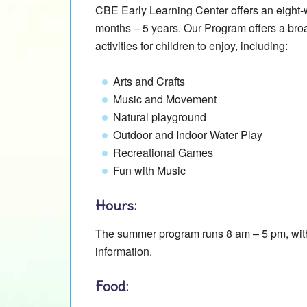
CBE Early Learning Center offers an eight
months – 5 years. Our Program offers a broa
activities for children to enjoy, including:
Arts and Crafts
Music and Movement
Natural playground
Outdoor and Indoor Water Play
Recreational Games
Fun with Music
Hours:
The summer program runs 8 am – 5 pm, with 
information.
Food: