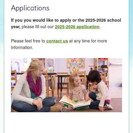
Applications
If you you would like to apply or the 2025-2026 school
year,
please fill out our
2025-2026 application
.
Please feel free to
contact us
at any time for more
information.