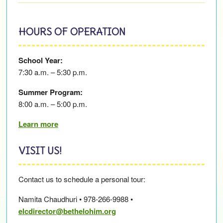
HOURS OF OPERATION
School Year:
7:30 a.m. – 5:30 p.m.
Summer Program:
8:00 a.m. – 5:00 p.m.
Learn more
VISIT US!
Contact us to schedule a personal tour:
Namita Chaudhuri • 978-266-9988 •
elcdirector@bethelohim.org