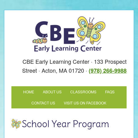
CBE Early Learning Center · 133 Prospect
Street · Acton, MA 01720 ·
(978) 266-9988
HOME
ABOUT US
CLASSROOMS
FAQS
CONTACT US
VISIT US ON FACEBOOK
School Year Program