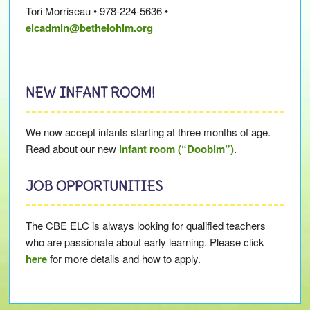
Tori Morriseau • 978-224-5636 •
elcadmin@bethelohim.org
NEW INFANT ROOM!
We now accept infants starting at three months of age.
Read about our new
infant room (“Doobim”)
.
JOB OPPORTUNITIES
The CBE ELC is always looking for qualified teachers
who are passionate about early learning. Please click
here
for more details and how to apply.